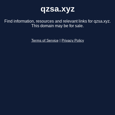
qzsa.xyz
Find information, resources and relevant links for qzsa.xyz.
This domain may be for sale.
Terms of Service
|
Privacy Policy